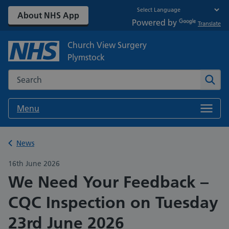
About NHS App
Powered by
Translate
Church View Surgery
Plymstock
Search the NHS website
Sear
Menu
Back to
News
16th June 2026
We Need Your Feedback –
CQC Inspection on Tuesday
23rd June 2026