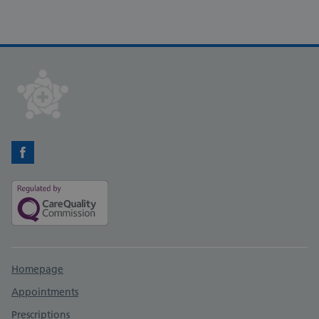
Facebook
Support links
Homepage
Appointments
Prescriptions