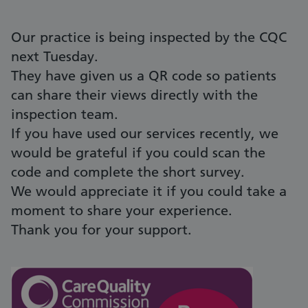
Our practice is being inspected by the CQC
next Tuesday.
They have given us a QR code so patients
can share their views directly with the
inspection team.
If you have used our services recently, we
would be grateful if you could scan the
code and complete the short survey.
We would appreciate it if you could take a
moment to share your experience.
Thank you for your support.