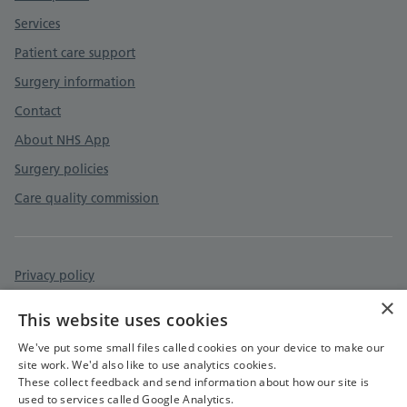
Services
Patient care support
Surgery information
Contact
About NHS App
Surgery policies
Care quality commission
Privacy policy
×
Accessibility statement
This website uses cookies
Cookies policy
We've put some small files called cookies on your device to make our
site work. We'd also like to use analytics cookies.
These collect feedback and send information about how our site is
used to services called Google Analytics.