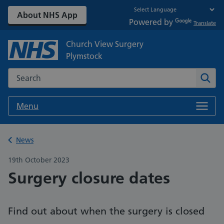
About NHS App
Powered by
Translate
Church View Surgery
Plymstock
Search the NHS website
Sear
Menu
Back to
News
19th October 2023
Surgery closure dates
Find out about when the surgery is closed