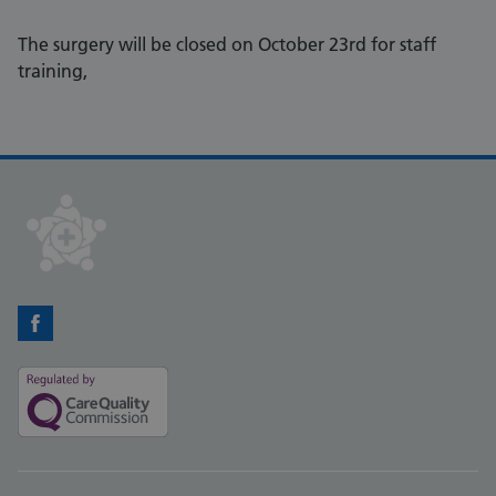
The surgery will be closed on October 23rd for staff
training,
Facebook