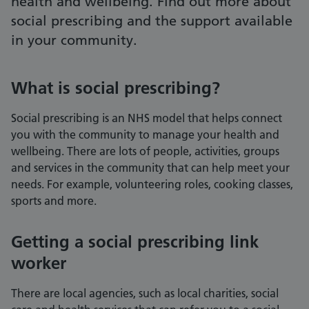
health and wellbeing. Find out more about
social prescribing and the support available
in your community.
What is social prescribing?
Social prescribing is an NHS model that helps connect
you with the community to manage your health and
wellbeing. There are lots of people, activities, groups
and services in the community that can help meet your
needs. For example, volunteering roles, cooking classes,
sports and more.
Getting a social prescribing link
worker
There are local agencies, such as local charities, social