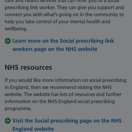
care and health services that can refer you to a social
prescribing link worker. They can give you support and
connect you with what’s going on in the community to
help you take control of your mental health and
wellbeing.
Learn more on the Social prescribing link
workers page on the NHS website
NHS resources
If you would like more information on social prescribing
in England, then we recommend visiting the NHS
website. The website has lots of resources and further
information on the NHS England social prescribing
programme.
Visit the Social prescribing page on the NHS
England website