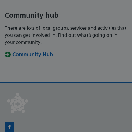
Community hub
There are lots of local groups, services and activities that
you can get involved in. Find out what’s going on in
your community.
Community Hub
Facebook