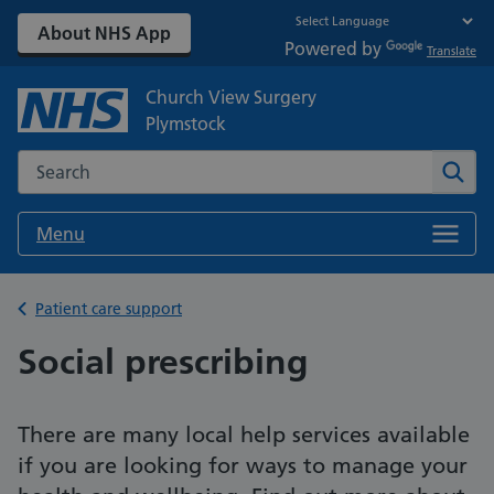
About NHS App
Powered by
Translate
Church View Surgery
Plymstock
Search the NHS website
Sear
Menu
Back to
Patient care support
Social prescribing
There are many local help services available
if you are looking for ways to manage your