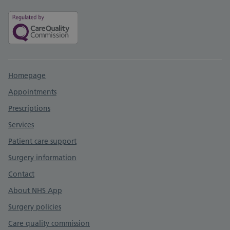
Support links
Homepage
Appointments
Prescriptions
Services
Patient care support
Surgery information
Contact
About NHS App
Surgery policies
Care quality commission