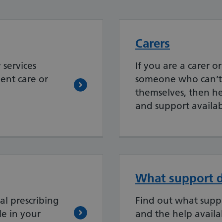
Carers
services
If you are a carer o
ent care or
someone who can’t 
themselves, then her
and support availab
What support d
al prescribing
Find out what supp
le in your
and the help availa