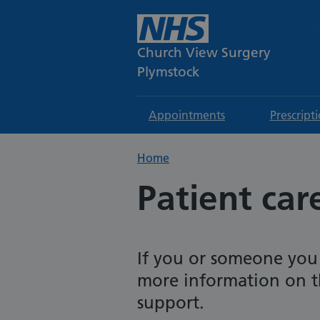
Church View Surgery
Plymstock
Appointments
Prescript
Home
Patient car
If you or someone you
more information on t
support.