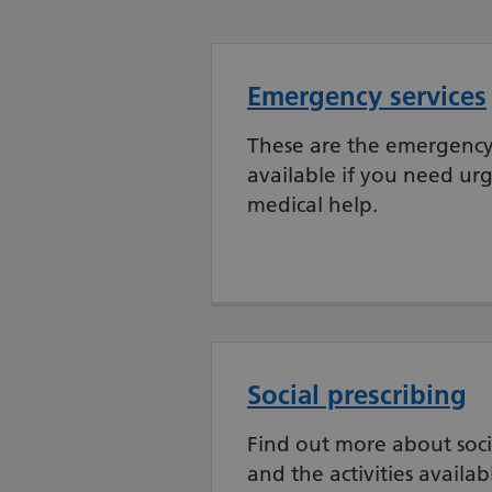
Emergency services
These are the emergency 
available if you need urg
medical help.
Social prescribing
Find out more about soci
and the activities availab