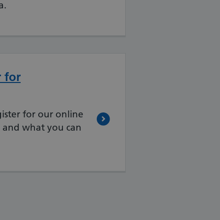
a.
 for
ister for our online
e and what you can