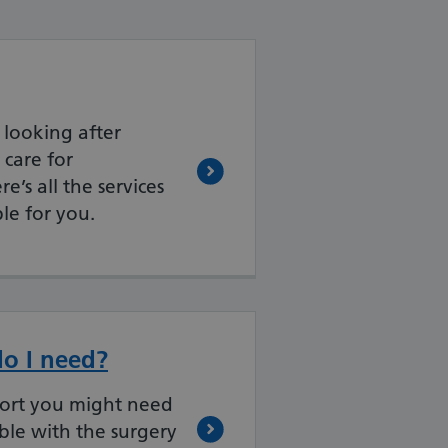
r looking after
care for
e’s all the services
le for you.
o I need?
ort you might need
ble with the surgery