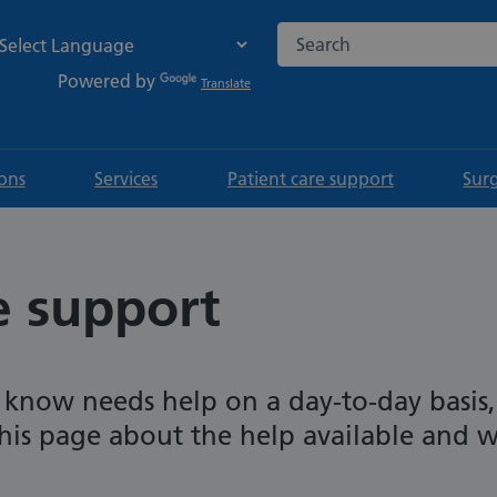
Search the NHS website
Powered by
Translate
ions
Services
Patient care support
Sur
e support
 know needs help on a day-to-day basis,
his page about the help available and 