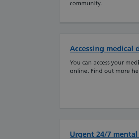
community.
Accessing medical d
You can access your medic
online. Find out more he
Urgent 24/7 mental