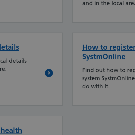
and in the local are
etails
How to register
SystmOnline
al details
re.
Find out how to reg
system SystmOnlin
do with it.
 health