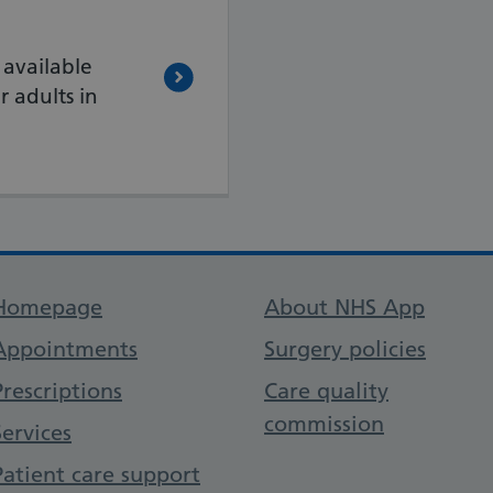
 available
 adults in
Support links
Homepage
About NHS App
Appointments
Surgery policies
Prescriptions
Care quality
commission
Services
Patient care support