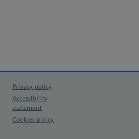
Privacy policy
Accessibility
statement
Cookies policy