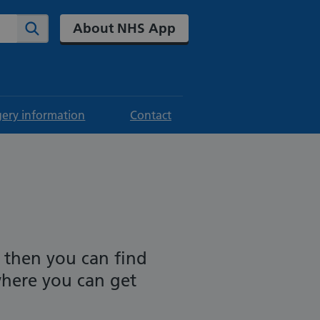
About NHS App
Search
gery information
Contact
 then you can find
where you can get