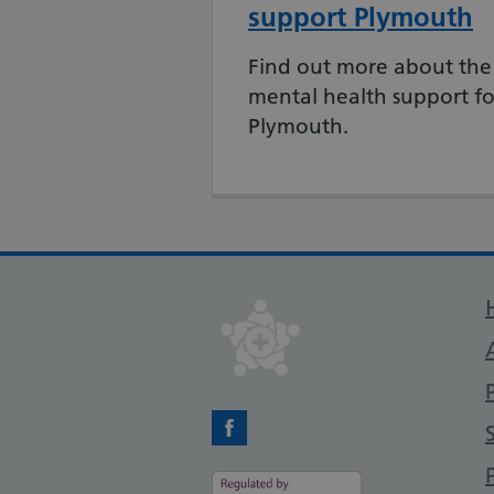
support Plymouth
Find out more about the
mental health support for
Plymouth.
Facebook