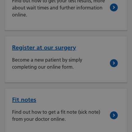
Find out how to get your test results, more
about wait times and further information
online.
Register at our surgery
Become a new patient by simply
completing our online form.
Fit notes
Find out how to get a fit note (sick note)
from your doctor online.