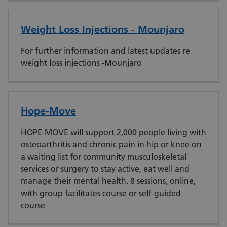
Weight Loss Injections - Mounjaro
For further information and latest updates re
weight loss injections -Mounjaro
Hope-Move
HOPE-MOVE will support 2,000 people living with
osteoarthritis and chronic pain in hip or knee on
a waiting list for community musculoskeletal
services or surgery to stay active, eat well and
manage their mental health. 8 sessions, online,
with group facilitates course or self-guided
course