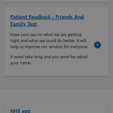
Patient Feedback - Friends And
Family Test
Have your say on what we are getting
right and what we could do better. It will
help us improve our services for everyone.
It wont take long and you wont be asked
your name.
NHS app