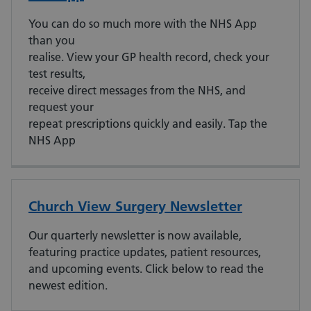
You can do so much more with the NHS App
than you
realise. View your GP health record, check your
test results,
receive direct messages from the NHS, and
request your
repeat prescriptions quickly and easily. Tap the
NHS App
Church View Surgery Newsletter
Our quarterly newsletter is now available,
featuring practice updates, patient resources,
and upcoming events. Click below to read the
newest edition.