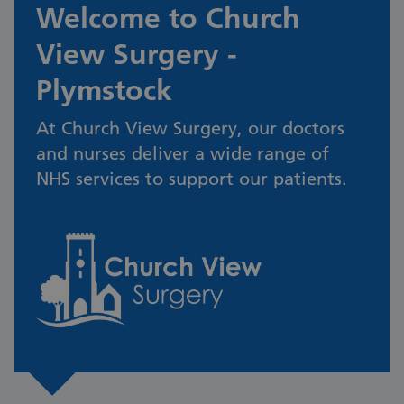
Welcome to Church
View Surgery -
Plymstock
At Church View Surgery, our doctors
and nurses deliver a wide range of
NHS services to support our patients.