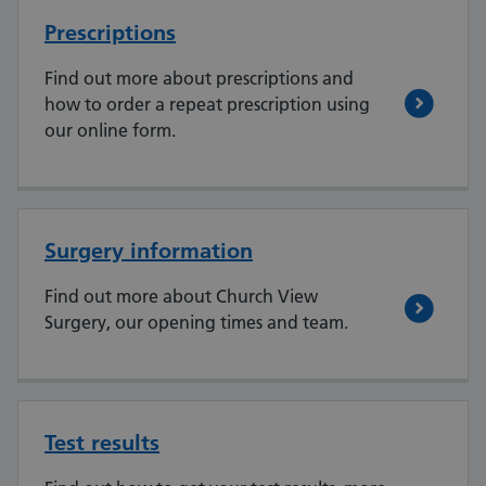
Prescriptions
Find out more about prescriptions and
how to order a repeat prescription using
our online form.
Surgery information
Find out more about Church View
Surgery, our opening times and team.
Test results