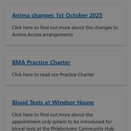
Anima changes 1st October 2025
Click here to find out more about the changes to
Anima Access arrangements
BMA Practice Charter
Click here to read our Practice Charter
Blood Tests at Windsor House
Click here to find out more about the
appointment only system to be introduced for
blood tests at the Phlebotomy Community Hub