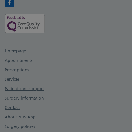
Facebook
Support links
Homepage
Appointments
Prescriptions
Services
Patient care support
Surgery information
Contact
About NHS App
Surgery policies