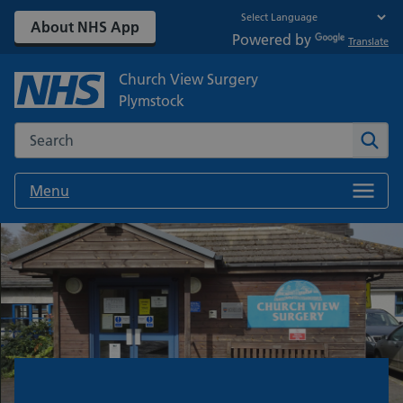
About NHS App
Powered by
Translate
Church View Surgery
Plymstock
Search the NHS website
Sear
Menu