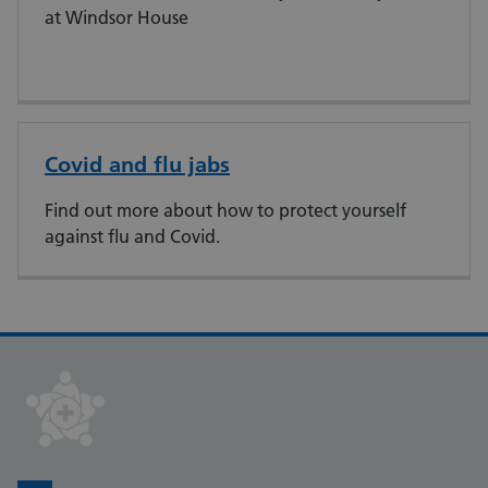
at Windsor House​
Covid and flu jabs
Find out more about how to protect yourself
against flu and Covid.