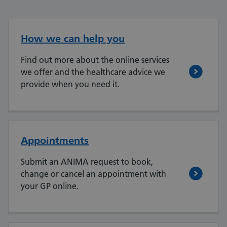
How we can help you
Find out more about the online services
we offer and the healthcare advice we
provide when you need it.
Appointments
Submit an ANIMA request to book,
change or cancel an appointment with
your GP online.