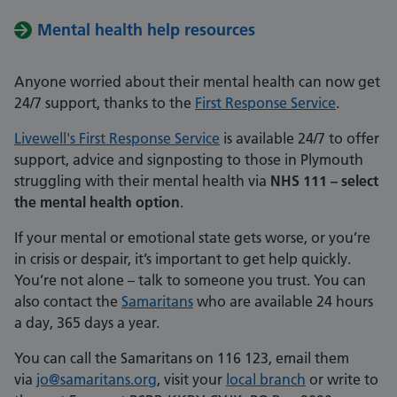
Mental health help resources
Anyone worried about their mental health can now get
24/7 support, thanks to the
First Response Service
.
Livewell's First Response Service
is available 24/7 to offer
support, advice and signposting to those in Plymouth
struggling with their mental health via
NHS 111 – select
the mental health option
.
If your mental or emotional state gets worse, or you’re
in crisis or despair, it’s important to get help quickly.
You’re not alone – talk to someone you trust. You can
also contact the
Samaritans
who are available 24 hours
a day, 365 days a year.
You can call the Samaritans on 116 123, email them
via
jo@samaritans.org
, visit your
local branch
or write to