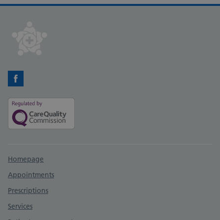
Facebook
Support links
Homepage
Appointments
Prescriptions
Services