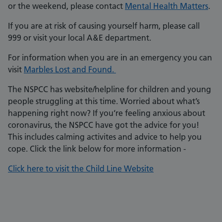
or the weekend, please contact
Mental Health Matters
.
If you are at risk of causing yourself harm, please call
999 or visit your local A&E department.
For information when you are in an emergency you can
visit
Marbles Lost and Found.
The NSPCC has website/helpline for children and young
people struggling at this time. Worried about what’s
happening right now? If you‘re feeling anxious about
coronavirus, the NSPCC have got the advice for you!
This includes calming activites and advice to help you
cope. Click the link below for more information -
Click here to visit the Child Line Website