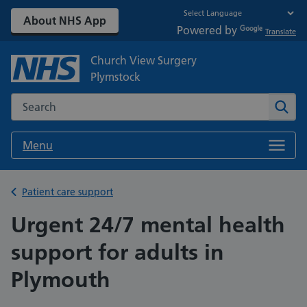
About NHS App
Powered by
Translate
Church View Surgery
Plymstock
Search the NHS website
Sear
Menu
Back to
Patient care support
Urgent 24/7 mental health
support for adults in
Plymouth