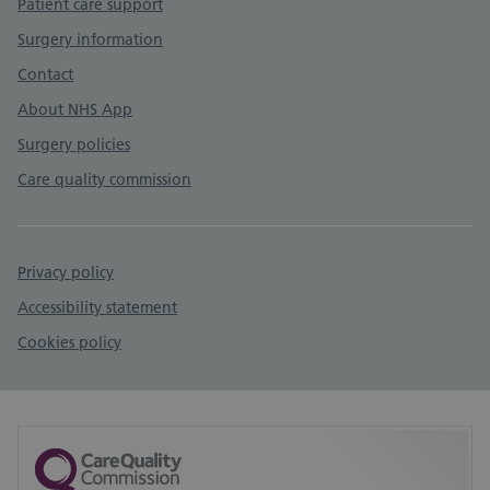
Patient care support
Surgery information
Contact
About NHS App
Surgery policies
Care quality commission
Privacy policy
Accessibility statement
Cookies policy