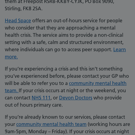
them at Freepost RSRB-KKBY-CYJK, PO Box 9090,
Stirling, FK8 2SA.
Head Space
offers an out-of-hours service for people
who consider that they are approaching a mental
health crisis. The service aims to provide a non-clinical
setting with a safe, calm and structured environment,
where individuals can go to access peer support.
Learn
more.
If you’re experiencing a crisis and this isn’t something
you’ve experienced before, please contact your GP who
will be able to refer you to a
community mental health
team
.
If your crisis occurs at night or the weekend, you
can contact
NHS 111
, or
Devon Doctors
who provide
out of hours primary care.
If you’re already known to our services, please contact
your
community mental health team
(working hours are
9am-5pm, Monday – Friday). If your crisis occurs at night