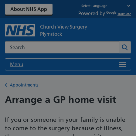
About NHS App
Powered by
Translate
Church View Surgery
Plymstock
Search the NHS website
Sear
Menu
Back to
Appointments
Arrange a GP home visit
If you or someone in your family is unable
to come to the surgery because of illness,