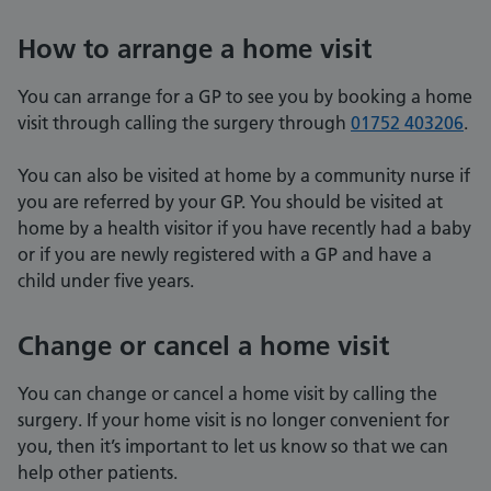
How to arrange a home visit
You can arrange for a GP to see you by booking a home
visit through calling the surgery through
01752 403206
.
You can also be visited at home by a community nurse if
you are referred by your GP. You should be visited at
home by a health visitor if you have recently had a baby
or if you are newly registered with a GP and have a
child under five years.
Change or cancel a home visit
You can change or cancel a home visit by calling the
surgery. If your home visit is no longer convenient for
you, then it’s important to let us know so that we can
help other patients.