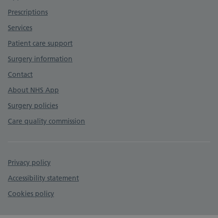
Prescriptions
Services
Patient care support
Surgery information
Contact
About NHS App
Surgery policies
Care quality commission
Privacy policy
Accessibility statement
Cookies policy