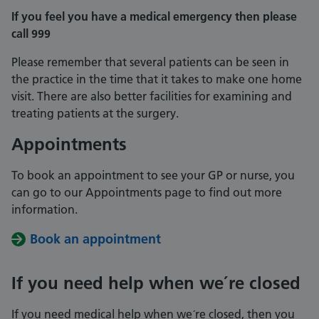
If you feel you have a medical emergency then please
call 999
Please remember that several patients can be seen in
the practice in the time that it takes to make one home
visit. There are also better facilities for examining and
treating patients at the surgery.
Appointments
To book an appointment to see your GP or nurse, you
can go to our Appointments page to find out more
information.
Book an appointment
If you need help when we´re closed
If you need medical help when we´re closed, then you