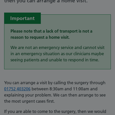
then you can arrange a home visit.
Important
Please note that a lack of transport is not a
reason to request a home visit.
We are not an emergency service and cannot visit
in an emergency situation as our clinicians maybe
seeing patients and unable to respond in time.
You can arrange a visit by calling the surgery through
01752 403206
between 8:30am and 11:00am and
explaining your problem. We can then arrange to see
the most urgent cases first.
If you are able to come to the surgery, then we would