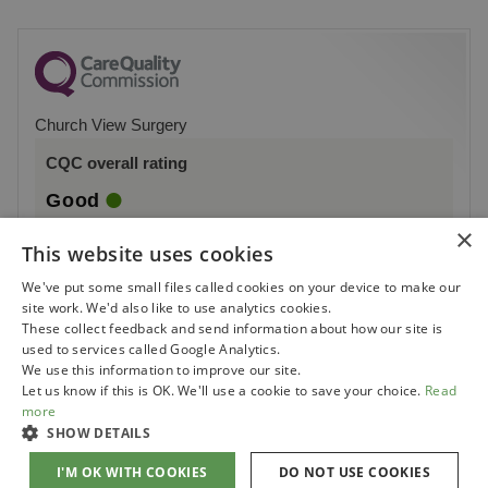
Church View Surgery
CQC overall rating
Good
×
10 July 2026
This website uses cookies
See the report
We've put some small files called cookies on your device to make our
site work. We'd also like to use analytics cookies.
These collect feedback and send information about how our site is
used to services called Google Analytics.
We use this information to improve our site.
Let us know if this is OK. We'll use a cookie to save your choice.
Read
more
SHOW DETAILS
I'M OK WITH COOKIES
DO NOT USE COOKIES