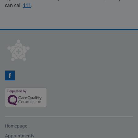
can call
111
.
Facebook
Support links
Homepage
Appointments