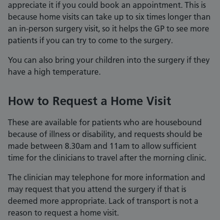
appreciate it if you could book an appointment. This is
because home visits can take up to six times longer than
an in-person surgery visit, so it helps the GP to see more
patients if you can try to come to the surgery.
You can also bring your children into the surgery if they
have a high temperature.
How to Request a Home Visit
These are available for patients who are housebound
because of illness or disability, and requests should be
made between 8.30am and 11am to allow sufficient
time for the clinicians to travel after the morning clinic.
The clinician may telephone for more information and
may request that you attend the surgery if that is
deemed more appropriate. Lack of transport is not a
reason to request a home visit.